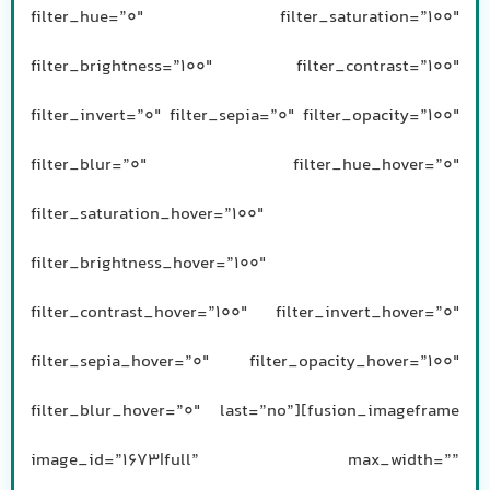
filter_hue=”0″ filter_saturation=”100″
filter_brightness=”100″ filter_contrast=”100″
filter_invert=”0″ filter_sepia=”0″ filter_opacity=”100″
filter_blur=”0″ filter_hue_hover=”0″
filter_saturation_hover=”100″
filter_brightness_hover=”100″
filter_contrast_hover=”100″ filter_invert_hover=”0″
filter_sepia_hover=”0″ filter_opacity_hover=”100″
filter_blur_hover=”0″ last=”no”][fusion_imageframe
image_id=”1673|full” max_width=””