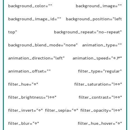
background_color=”” background_image=””
background_image_id=”” background_position=”left
top” background_repeat=”no-repeat”
background_blend_mode=”none” animation_type=””
animation_direction=”left” animation_speed=”0.3″
animation_offset=”” filter_type=”regular”
filter_hue=”0″ filter_saturation=”100″
filter_brightness=”100″ filter_contrast=”100″
filter_invert=”0″ filter_sepia=”0″ filter_opacity=”100″
filter_blur=”0″ filter_hue_hover=”0″