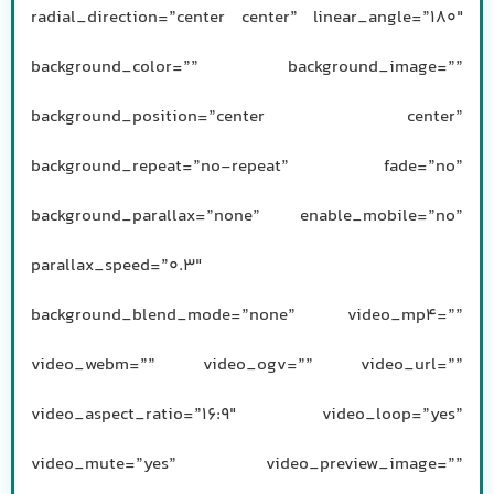
radial_direction=”center center” linear_angle=”180″
background_color=”” background_image=””
background_position=”center center”
background_repeat=”no-repeat” fade=”no”
background_parallax=”none” enable_mobile=”no”
parallax_speed=”0.3″
background_blend_mode=”none” video_mp4=””
video_webm=”” video_ogv=”” video_url=””
video_aspect_ratio=”16:9″ video_loop=”yes”
video_mute=”yes” video_preview_image=””