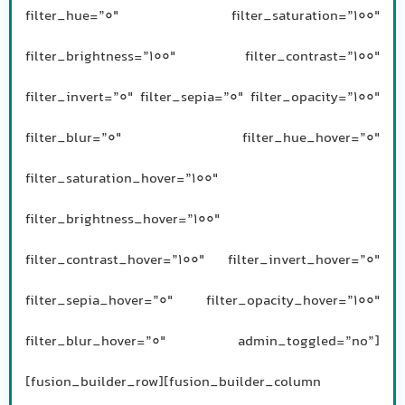
filter_hue=”0″ filter_saturation=”100″
filter_brightness=”100″ filter_contrast=”100″
filter_invert=”0″ filter_sepia=”0″ filter_opacity=”100″
filter_blur=”0″ filter_hue_hover=”0″
filter_saturation_hover=”100″
filter_brightness_hover=”100″
filter_contrast_hover=”100″ filter_invert_hover=”0″
filter_sepia_hover=”0″ filter_opacity_hover=”100″
filter_blur_hover=”0″ admin_toggled=”no”]
[fusion_builder_row][fusion_builder_column