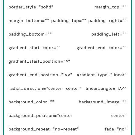
border_style=”solid” margin_top=””
margin_bottom=”” padding_top=”” padding_right=””
padding_bottom=”” padding_left=””
gradient_start_color=”” gradient_end_color=””
gradient_start_position=”0″
gradient_end_position=”100″ gradient_type=”linear”
radial_direction=”center center” linear_angle=”180″
background_color=”” background_image=””
background_position=”center center”
background_repeat=”no-repeat” fade=”no”