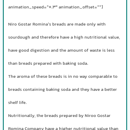
animation_speed=”0.3″ animation_offset=””]
Niro Gostar Romina’s breads are made only with
sourdough and therefore have a high nutritional value,
have good digestion and the amount of waste is less
than breads prepared with baking soda.
The aroma of these breads is in no way comparable to
breads containing baking soda and they have a better
shelf life.
Nutritionally, the breads prepared by Niroo Gostar
Romina Company have a higher nutritional value than