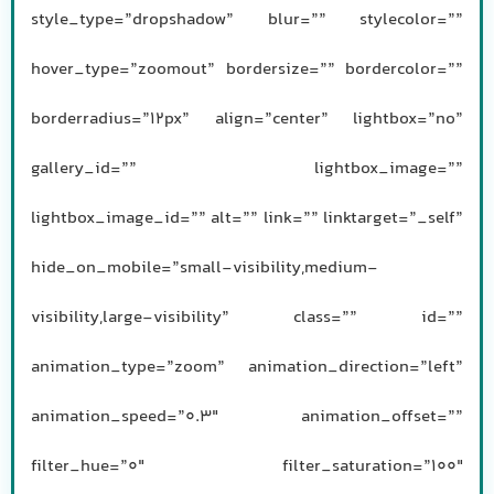
style_type=”dropshadow” blur=”” stylecolor=””
hover_type=”zoomout” bordersize=”” bordercolor=””
borderradius=”12px” align=”center” lightbox=”no”
gallery_id=”” lightbox_image=””
lightbox_image_id=”” alt=”” link=”” linktarget=”_self”
hide_on_mobile=”small-visibility,medium-
visibility,large-visibility” class=”” id=””
animation_type=”zoom” animation_direction=”left”
animation_speed=”0.3″ animation_offset=””
filter_hue=”0″ filter_saturation=”100″