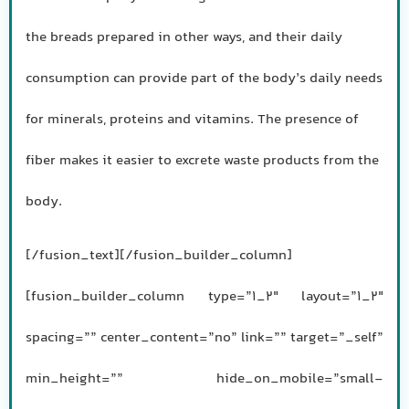
the breads prepared in other ways, and their daily
consumption can provide part of the body’s daily needs
for minerals, proteins and vitamins. The presence of
fiber makes it easier to excrete waste products from the
body.
[/fusion_text][/fusion_builder_column]
[fusion_builder_column type=”1_2″ layout=”1_2″
spacing=”” center_content=”no” link=”” target=”_self”
min_height=”” hide_on_mobile=”small-