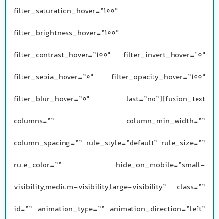
filter_saturation_hover=”100″
filter_brightness_hover=”100″
filter_contrast_hover=”100″ filter_invert_hover=”0″
filter_sepia_hover=”0″ filter_opacity_hover=”100″
filter_blur_hover=”0″ last=”no”][fusion_text
columns=”” column_min_width=””
column_spacing=”” rule_style=”default” rule_size=””
rule_color=”” hide_on_mobile=”small-
visibility,medium-visibility,large-visibility” class=””
id=”” animation_type=”” animation_direction=”left”