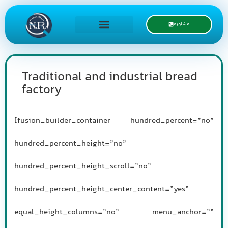
مشاوره
درخواست نمایندگی
Traditional and industrial bread
factory
[fusion_builder_container hundred_percent=”no”
hundred_percent_height=”no”
hundred_percent_height_scroll=”no”
hundred_percent_height_center_content=”yes”
equal_height_columns=”no” menu_anchor=””