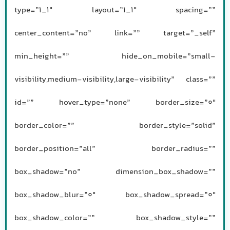
type=”1_1″ layout=”1_1″ spacing=””
center_content=”no” link=”” target=”_self”
min_height=”” hide_on_mobile=”small-
visibility,medium-visibility,large-visibility” class=””
id=”” hover_type=”none” border_size=”0″
border_color=”” border_style=”solid”
border_position=”all” border_radius=””
box_shadow=”no” dimension_box_shadow=””
box_shadow_blur=”0″ box_shadow_spread=”0″
box_shadow_color=”” box_shadow_style=””