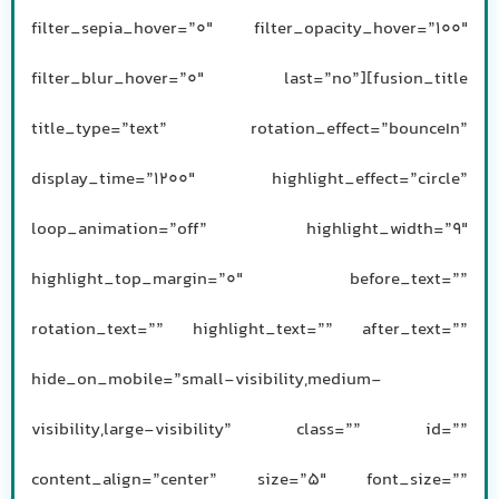
filter_sepia_hover=”0″ filter_opacity_hover=”100″
filter_blur_hover=”0″ last=”no”][fusion_title
title_type=”text” rotation_effect=”bounceIn”
display_time=”1200″ highlight_effect=”circle”
loop_animation=”off” highlight_width=”9″
highlight_top_margin=”0″ before_text=””
rotation_text=”” highlight_text=”” after_text=””
hide_on_mobile=”small-visibility,medium-
visibility,large-visibility” class=”” id=””
content_align=”center” size=”5″ font_size=””