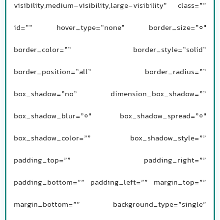
visibility,medium-visibility,large-visibility” class=””
id=”” hover_type=”none” border_size=”0″
border_color=”” border_style=”solid”
border_position=”all” border_radius=””
box_shadow=”no” dimension_box_shadow=””
box_shadow_blur=”0″ box_shadow_spread=”0″
box_shadow_color=”” box_shadow_style=””
padding_top=”” padding_right=””
padding_bottom=”” padding_left=”” margin_top=””
margin_bottom=”” background_type=”single”