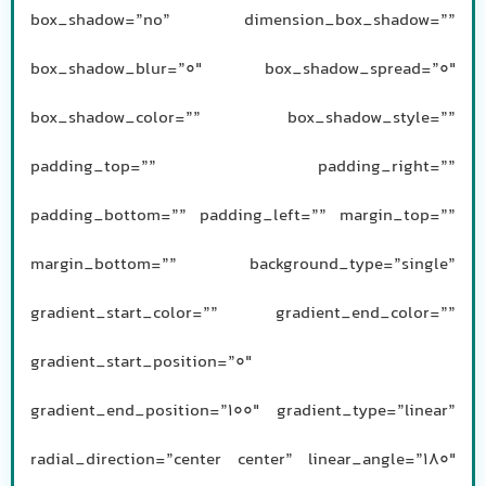
box_shadow=”no” dimension_box_shadow=””
box_shadow_blur=”0″ box_shadow_spread=”0″
box_shadow_color=”” box_shadow_style=””
padding_top=”” padding_right=””
padding_bottom=”” padding_left=”” margin_top=””
margin_bottom=”” background_type=”single”
gradient_start_color=”” gradient_end_color=””
gradient_start_position=”0″
gradient_end_position=”100″ gradient_type=”linear”
radial_direction=”center center” linear_angle=”180″