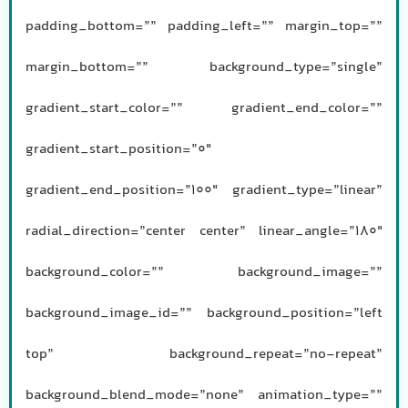
padding_bottom=”” padding_left=”” margin_top=””
margin_bottom=”” background_type=”single”
gradient_start_color=”” gradient_end_color=””
gradient_start_position=”0″
gradient_end_position=”100″ gradient_type=”linear”
radial_direction=”center center” linear_angle=”180″
background_color=”” background_image=””
background_image_id=”” background_position=”left
top” background_repeat=”no-repeat”
background_blend_mode=”none” animation_type=””