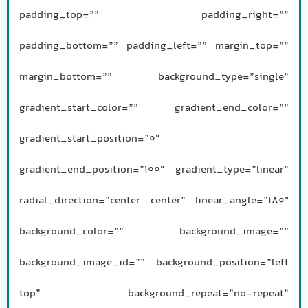
padding_top=”” padding_right=””
padding_bottom=”” padding_left=”” margin_top=””
margin_bottom=”” background_type=”single”
gradient_start_color=”” gradient_end_color=””
gradient_start_position=”0″
gradient_end_position=”100″ gradient_type=”linear”
radial_direction=”center center” linear_angle=”180″
background_color=”” background_image=””
background_image_id=”” background_position=”left
top” background_repeat=”no-repeat”