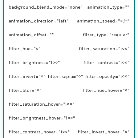
background_blend_mode=”none” animation_type=””
animation_direction=”left” animation_speed=”0.3″
animation_offset=”” filter_type=”regular”
filter_hue=”0″ filter_saturation=”100″
filter_brightness=”100″ filter_contrast=”100″
filter_invert=”0″ filter_sepia=”0″ filter_opacity=”100″
filter_blur=”0″ filter_hue_hover=”0″
filter_saturation_hover=”100″
filter_brightness_hover=”100″
filter_contrast_hover=”100″ filter_invert_hover=”0″