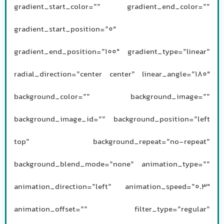
gradient_start_color=”” gradient_end_color=””
gradient_start_position=”0″
gradient_end_position=”100″ gradient_type=”linear”
radial_direction=”center center” linear_angle=”180″
background_color=”” background_image=””
background_image_id=”” background_position=”left
top” background_repeat=”no-repeat”
background_blend_mode=”none” animation_type=””
animation_direction=”left” animation_speed=”0.3″
animation_offset=”” filter_type=”regular”