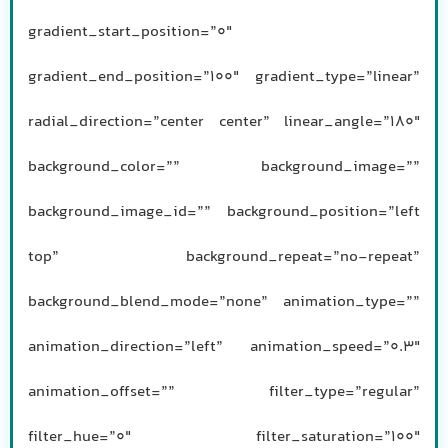
gradient_start_position=”0″
gradient_end_position=”100″ gradient_type=”linear”
radial_direction=”center center” linear_angle=”180″
background_color=”” background_image=””
background_image_id=”” background_position=”left
top” background_repeat=”no-repeat”
background_blend_mode=”none” animation_type=””
animation_direction=”left” animation_speed=”0.3″
animation_offset=”” filter_type=”regular”
filter_hue=”0″ filter_saturation=”100″