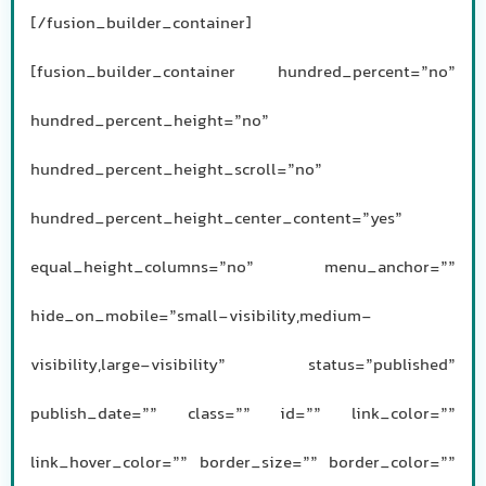
[/fusion_builder_container]
[fusion_builder_container hundred_percent=”no”
hundred_percent_height=”no”
hundred_percent_height_scroll=”no”
hundred_percent_height_center_content=”yes”
equal_height_columns=”no” menu_anchor=””
hide_on_mobile=”small-visibility,medium-
visibility,large-visibility” status=”published”
publish_date=”” class=”” id=”” link_color=””
link_hover_color=”” border_size=”” border_color=””