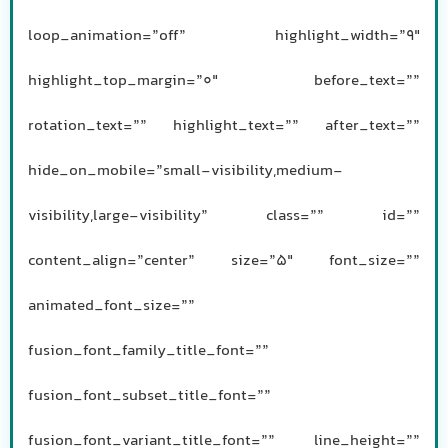
loop_animation=”off” highlight_width=”9″
highlight_top_margin=”0″ before_text=””
rotation_text=”” highlight_text=”” after_text=””
hide_on_mobile=”small-visibility,medium-
visibility,large-visibility” class=”” id=””
content_align=”center” size=”5″ font_size=””
animated_font_size=””
fusion_font_family_title_font=””
fusion_font_subset_title_font=””
fusion_font_variant_title_font=”” line_height=””