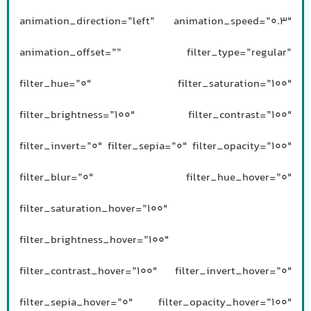
animation_direction=”left” animation_speed=”0.3″
animation_offset=”” filter_type=”regular”
filter_hue=”0″ filter_saturation=”100″
filter_brightness=”100″ filter_contrast=”100″
filter_invert=”0″ filter_sepia=”0″ filter_opacity=”100″
filter_blur=”0″ filter_hue_hover=”0″
filter_saturation_hover=”100″
filter_brightness_hover=”100″
filter_contrast_hover=”100″ filter_invert_hover=”0″
filter_sepia_hover=”0″ filter_opacity_hover=”100″