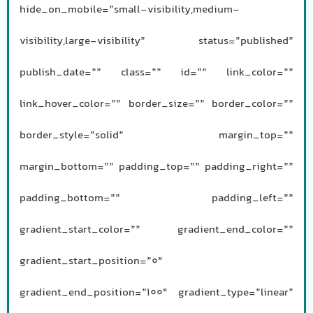
hide_on_mobile=”small-visibility,medium-
visibility,large-visibility” status=”published”
publish_date=”” class=”” id=”” link_color=””
link_hover_color=”” border_size=”” border_color=””
border_style=”solid” margin_top=””
margin_bottom=”” padding_top=”” padding_right=””
padding_bottom=”” padding_left=””
gradient_start_color=”” gradient_end_color=””
gradient_start_position=”0″
gradient_end_position=”100″ gradient_type=”linear”