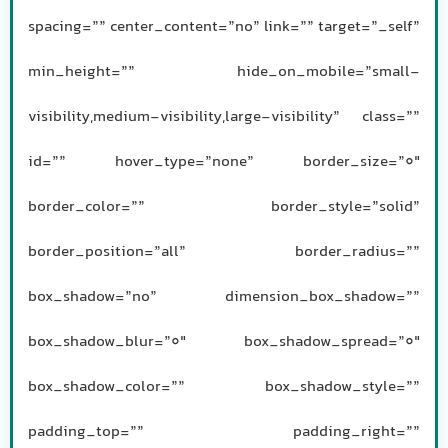
spacing=”” center_content=”no” link=”” target=”_self”
min_height=”” hide_on_mobile=”small-
visibility,medium-visibility,large-visibility” class=””
id=”” hover_type=”none” border_size=”0″
border_color=”” border_style=”solid”
border_position=”all” border_radius=””
box_shadow=”no” dimension_box_shadow=””
box_shadow_blur=”0″ box_shadow_spread=”0″
box_shadow_color=”” box_shadow_style=””
padding_top=”” padding_right=””