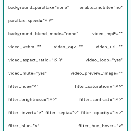
background_parallax=”none” enable_mobile=”no”
parallax_speed=”0.3″
background_blend_mode=”none” video_mp4=””
video_webm=”” video_ogv=”” video_url=””
video_aspect_ratio=”16:9″ video_loop=”yes”
video_mute=”yes” video_preview_image=””
filter_hue=”0″ filter_saturation=”100″
filter_brightness=”100″ filter_contrast=”100″
filter_invert=”0″ filter_sepia=”0″ filter_opacity=”100″
filter_blur=”0″ filter_hue_hover=”0″