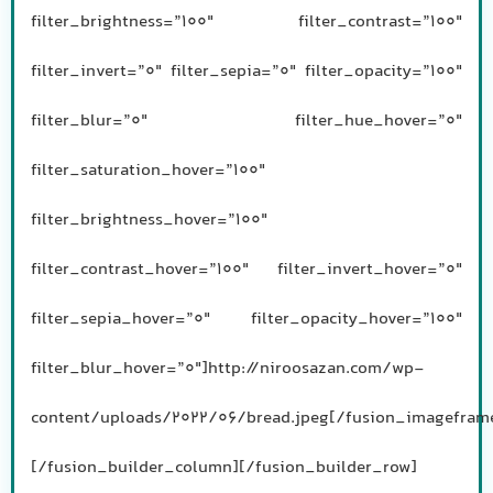
filter_brightness=”100″ filter_contrast=”100″
filter_invert=”0″ filter_sepia=”0″ filter_opacity=”100″
filter_blur=”0″ filter_hue_hover=”0″
filter_saturation_hover=”100″
filter_brightness_hover=”100″
filter_contrast_hover=”100″ filter_invert_hover=”0″
filter_sepia_hover=”0″ filter_opacity_hover=”100″
filter_blur_hover=”0″]http://niroosazan.com/wp-
content/uploads/2022/06/bread.jpeg[/fusion_imagefram
[/fusion_builder_column][/fusion_builder_row]