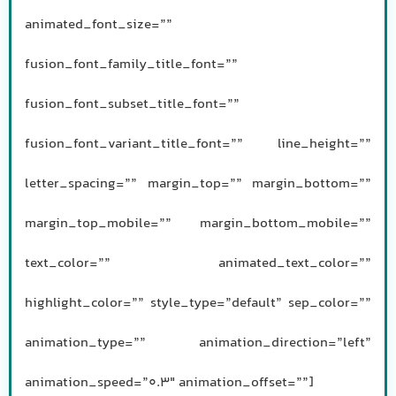
animated_font_size=””
fusion_font_family_title_font=””
fusion_font_subset_title_font=””
fusion_font_variant_title_font=”” line_height=””
letter_spacing=”” margin_top=”” margin_bottom=””
margin_top_mobile=”” margin_bottom_mobile=””
text_color=”” animated_text_color=””
highlight_color=”” style_type=”default” sep_color=””
animation_type=”” animation_direction=”left”
animation_speed=”0.3″ animation_offset=””]