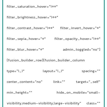
filter_saturation_hover=”100″
filter_brightness_hover=”100″
filter_contrast_hover=”100″ filter_invert_hover=”0″
filter_sepia_hover=”0″ filter_opacity_hover=”100″
filter_blur_hover=”0″ admin_toggled=”no”]
[fusion_builder_row][fusion_builder_column
type=”1_1″ layout=”1_1″ spacing=””
center_content=”no” link=”” target=”_self”
min_height=”” hide_on_mobile=”small-
visibility,medium-visibility,large-visibility” class=””