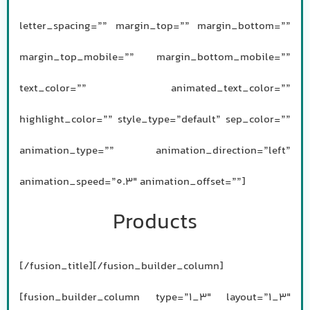
letter_spacing=”” margin_top=”” margin_bottom=””
margin_top_mobile=”” margin_bottom_mobile=””
text_color=”” animated_text_color=””
highlight_color=”” style_type=”default” sep_color=””
animation_type=”” animation_direction=”left”
animation_speed=”0.3″ animation_offset=””]
Products
[/fusion_title][/fusion_builder_column]
[fusion_builder_column type=”1_3″ layout=”1_3″