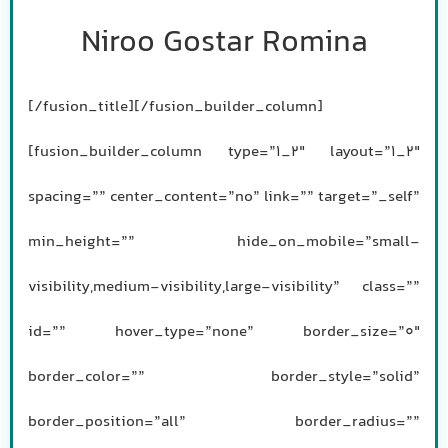
Niroo Gostar Romina
[/fusion_title][/fusion_builder_column]
[fusion_builder_column type=”1_2″ layout=”1_2″
spacing=”” center_content=”no” link=”” target=”_self”
min_height=”” hide_on_mobile=”small-
visibility,medium-visibility,large-visibility” class=””
id=”” hover_type=”none” border_size=”0″
border_color=”” border_style=”solid”
border_position=”all” border_radius=””