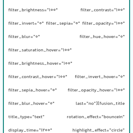
filter_brightness=”100″ filter_contrast=”100″
filter_invert=”0″ filter_sepia=”0″ filter_opacity=”100″
filter_blur=”0″ filter_hue_hover=”0″
filter_saturation_hover=”100″
filter_brightness_hover=”100″
filter_contrast_hover=”100″ filter_invert_hover=”0″
filter_sepia_hover=”0″ filter_opacity_hover=”100″
filter_blur_hover=”0″ last=”no”][fusion_title
title_type=”text” rotation_effect=”bounceIn”
display_time=”1200″ highlight_effect=”circle”