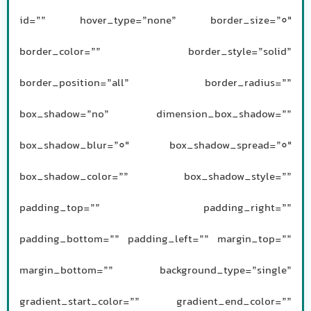
id=”” hover_type=”none” border_size=”0″
border_color=”” border_style=”solid”
border_position=”all” border_radius=””
box_shadow=”no” dimension_box_shadow=””
box_shadow_blur=”0″ box_shadow_spread=”0″
box_shadow_color=”” box_shadow_style=””
padding_top=”” padding_right=””
padding_bottom=”” padding_left=”” margin_top=””
margin_bottom=”” background_type=”single”
gradient_start_color=”” gradient_end_color=””